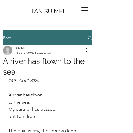
TAN SU MEI
Post
Su Mei
Jun 5, 2024
1 min read
A river has flown to the
sea
14th April 2024
A river has flown
to the sea,
My partner has passed,
but I am free
The pain is raw, the sorrow deep,