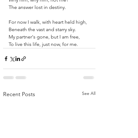
The answer lost in destiny.
For now I walk, with heart held high, 
Beneath the vast and starry sky.
My partner's gone, but I am free,
To live this life, just now, for me.
See All
Recent Posts