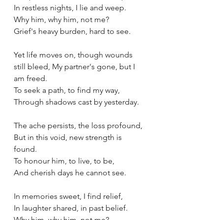
In restless nights, I lie and weep.
Why him, why him, not me?
Grief's heavy burden, hard to see.
Yet life moves on, though wounds 
still bleed, My partner's gone, but I 
am freed.
To seek a path, to find my way,
Through shadows cast by yesterday.
The ache persists, the loss profound,
But in this void, new strength is 
found.
To honour him, to live, to be,
And cherish days he cannot see.
In memories sweet, I find relief,
In laughter shared, in past belief.
Why him, why him, not me?