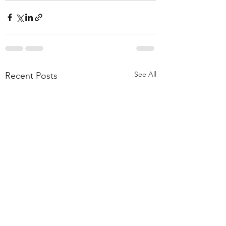
See All
Recent Posts