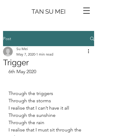
TAN SU MEI
Post
Su Mei
May 7, 2020
1 min read
Trigger
6th May 2020
Through the triggers
Through the storms 
I realise that I can’t have it all 
Through the sunshine 
Through the rain 
I realise that I must sit through the 