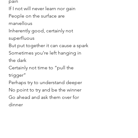
pain 
If I not will never learn nor gain 
People on the surface are 
marvellous 
Inherently good, certainly not 
superfluous 
But put together it can cause a spark 
Sometimes you’re left hanging in 
the dark
Certainly not time to “pull the 
trigger”
Perhaps try to understand deeper
No point to try and be the winner 
Go ahead and ask them over for 
dinner