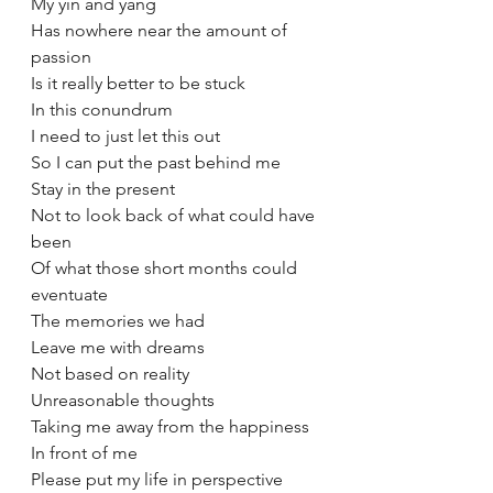
My yin and yang 
Has nowhere near the amount of 
passion
Is it really better to be stuck 
In this conundrum
I need to just let this out 
So I can put the past behind me 
Stay in the present 
Not to look back of what could have 
been 
Of what those short months could 
eventuate 
The memories we had 
Leave me with dreams 
Not based on reality 
Unreasonable thoughts 
Taking me away from the happiness 
In front of me 
Please put my life in perspective 