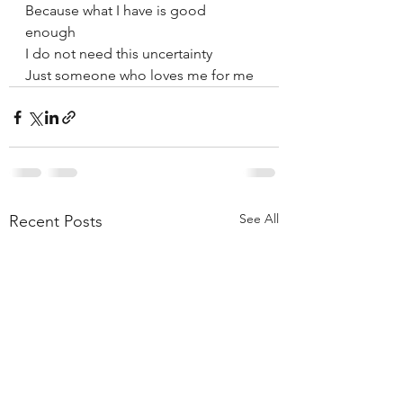
Because what I have is good 
enough 
I do not need this uncertainty 
Just someone who loves me for me
See All
Recent Posts