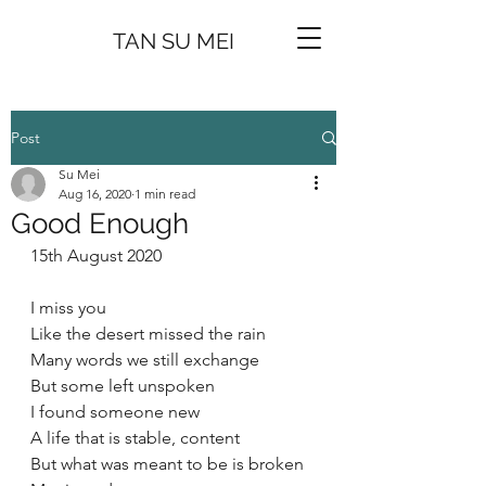
TAN SU MEI
Post
Su Mei
Aug 16, 2020
1 min read
Good Enough
15th August 2020
I miss you 
Like the desert missed the rain
Many words we still exchange 
But some left unspoken 
I found someone new 
A life that is stable, content 
But what was meant to be is broken